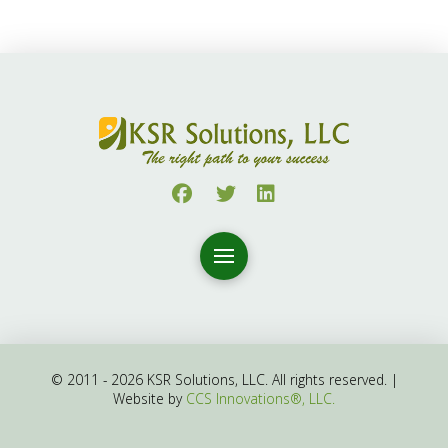
© 2011 - 2026 KSR Solutions, LLC. All rights reserved. |
Website by
CCS Innovations®, LLC.