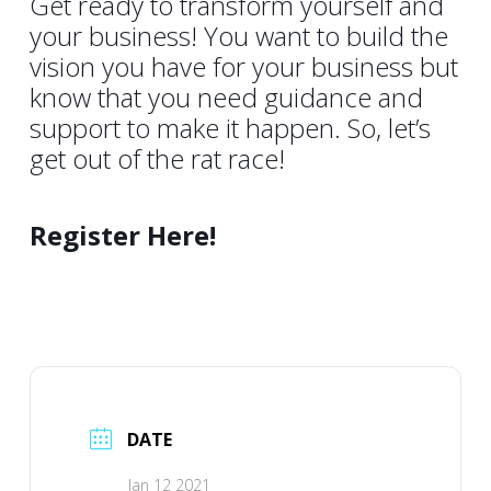
Get ready to transform yourself and
your business! You want to build the
vision you have for your business but
know that you need guidance and
support to make it happen. So, let’s
get out of the rat race!
Register Here!
DATE
Jan 12 2021