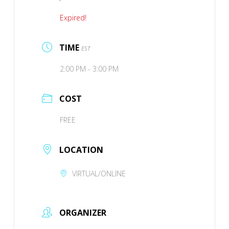
Expired!
TIME
EST
2:00 PM - 3:00 PM
COST
FREE
LOCATION
VIRTUAL/ONLINE
ORGANIZER