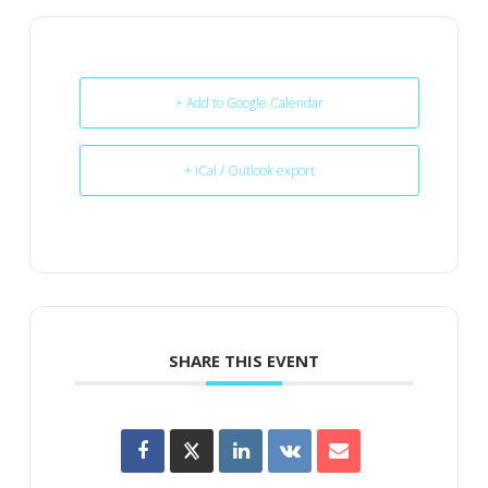
+ Add to Google Calendar
+ iCal / Outlook export
SHARE THIS EVENT