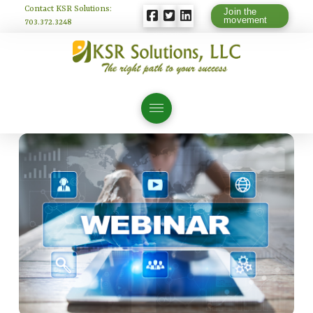
Contact KSR Solutions:
Join the
movement
703.372.3248