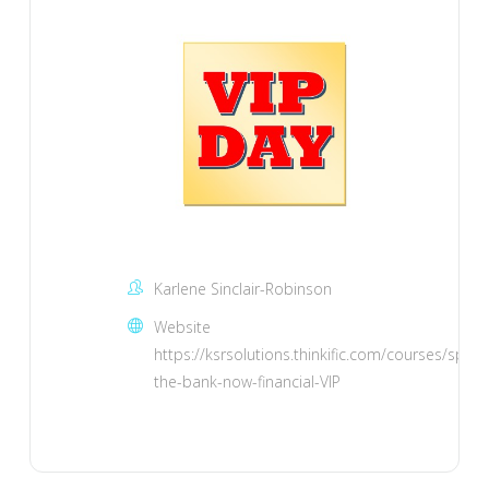
Karlene Sinclair-Robinson
Website
https://ksrsolutions.thinkific.com/courses/spank
the-bank-now-financial-VIP