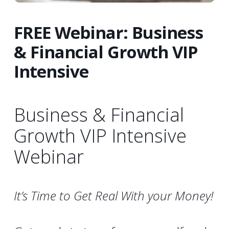
FREE Webinar: Business
& Financial Growth VIP
Intensive
Business & Financial
Growth VIP Intensive
Webinar
It’s Time to Get Real With your Money!