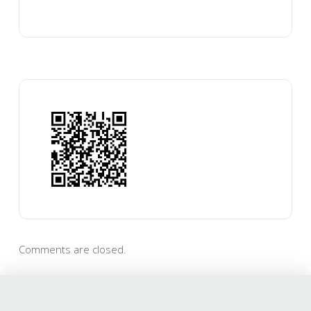
Comments are closed.