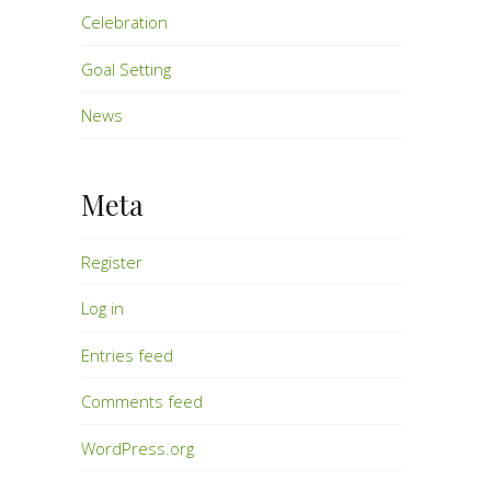
Celebration
Goal Setting
News
Meta
Register
Log in
Entries feed
Comments feed
WordPress.org