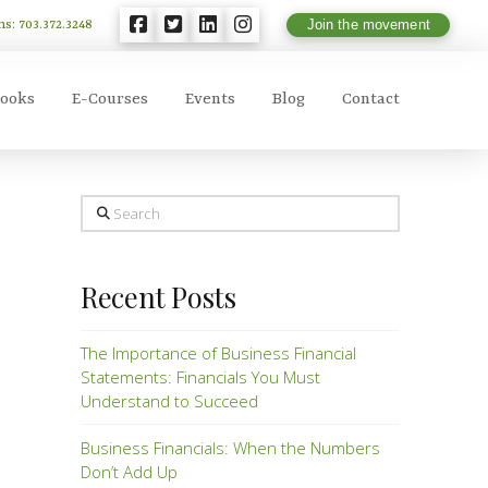
ns: 703.372.3248
Join the movement
ooks
E-Courses
Events
Blog
Contact
Search
Recent Posts
The Importance of Business Financial
Statements: Financials You Must
Understand to Succeed
Business Financials: When the Numbers
Don’t Add Up