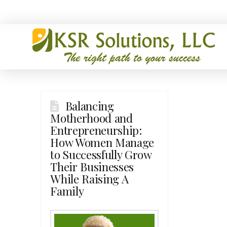
Balancing
Motherhood and
Entrepreneurship:
How Women Manage
to Successfully Grow
Their Businesses
While Raising A
Family