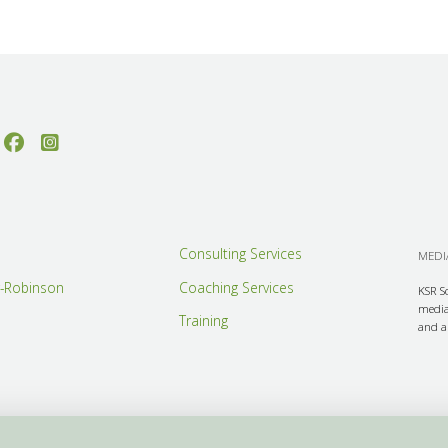
Consulting Services
MEDIA
r-Robinson
Coaching Services
KSR S
media 
Training
and ar