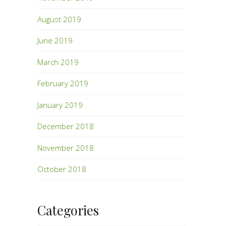
August 2019
June 2019
March 2019
February 2019
January 2019
December 2018
November 2018
October 2018
Categories