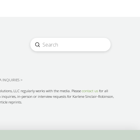
Submit
Search
 INQUIRIES >
olutions, LLC regularly works with the media. Please
contact us
for all
inquiries, in-person or interview requests for Karlene Sinclair-Robinson,
ticle reprints.