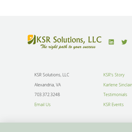
KSR Solutions, LLC
KSR's Story
Alexandria, VA
Karlene Sinclai
703.372.3248
Testimonials
Email Us
KSR Events