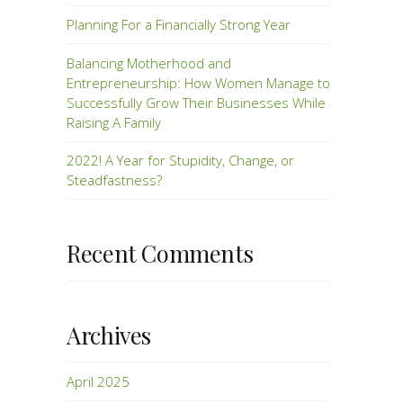
Planning For a Financially Strong Year
Balancing Motherhood and
Entrepreneurship: How Women Manage to
Successfully Grow Their Businesses While
Raising A Family
2022! A Year for Stupidity, Change, or
Steadfastness?
Recent Comments
Archives
April 2025