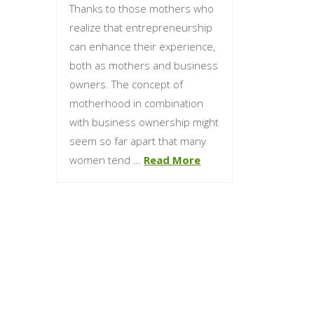
Thanks to those mothers who
realize that entrepreneurship
can enhance their experience,
both as mothers and business
owners. The concept of
motherhood in combination
with business ownership might
seem so far apart that many
women tend …
Read More