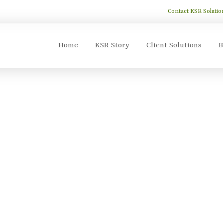
Contact KSR Solutio
Home
KSR Story
Client Solutions
B