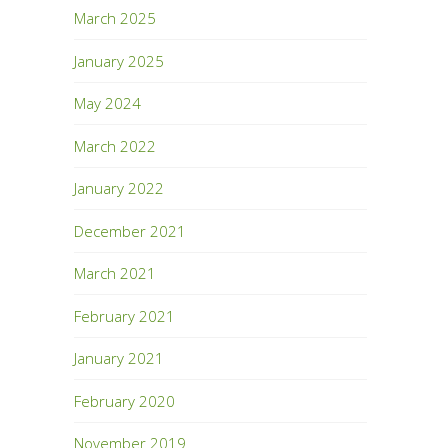
March 2025
January 2025
May 2024
March 2022
January 2022
December 2021
March 2021
February 2021
January 2021
February 2020
November 2019