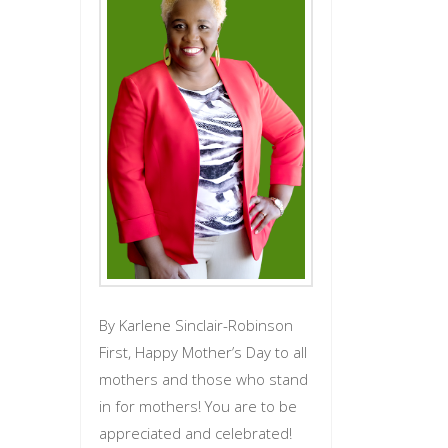
By Karlene Sinclair-Robinson
First, Happy Mother’s Day to all
mothers and those who stand
in for mothers! You are to be
appreciated and celebrated!