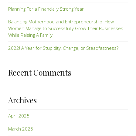
Planning For a Financially Strong Year
Balancing Motherhood and Entrepreneurship: How
Women Manage to Successfully Grow Their Businesses
While Raising A Family
2022! A Year for Stupidity, Change, or Steadfastness?
Recent Comments
Archives
April 2025
March 2025