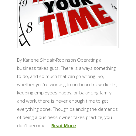
By Karlene Sinclair-Robinson Operating a
business takes guts. There is always something
to do, and so much that can go wrong. So,
whether you’re working to on-board new clients,
keeping employees happy, or balancing family
and work, there is never enough time to get
everything done. Though balancing the demands
of being a business owner takes practice, you
don’t become …
Read More