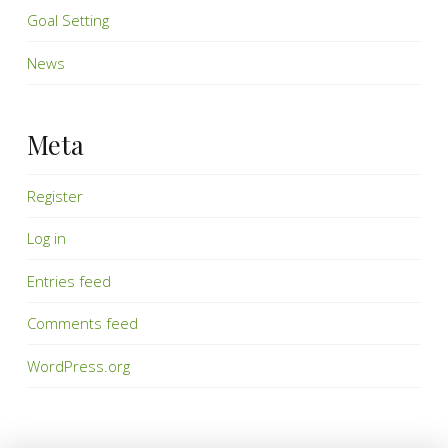
Goal Setting
News
Meta
Register
Log in
Entries feed
Comments feed
WordPress.org