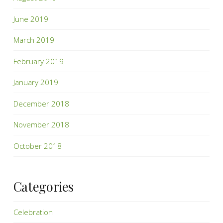
June 2019
March 2019
February 2019
January 2019
December 2018
November 2018
October 2018
Categories
Celebration