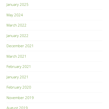
January 2025
May 2024
March 2022
January 2022
December 2021
March 2021
February 2021
January 2021
February 2020
November 2019
August 2019