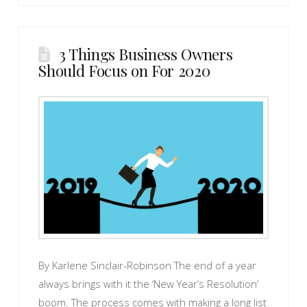
3 Things Business Owners
Should Focus on For 2020
By Karlene Sinclair-Robinson The end of a year
always brings with it the ‘New Year’s Resolution’
boom. The process comes with making a long list