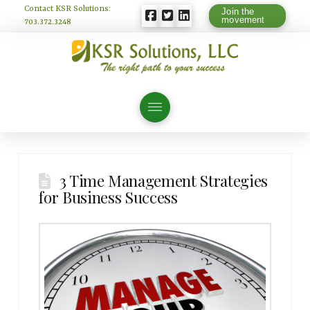
Contact KSR Solutions:
Join the
movement
703.372.3248
3 Time Management Strategies
for Business Success