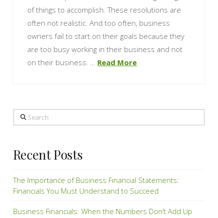
of things to accomplish. These resolutions are
often not realistic. And too often, business
owners fail to start on their goals because they
are too busy working in their business and not
on their business. …
Read More
Search
Recent Posts
The Importance of Business Financial Statements:
Financials You Must Understand to Succeed
Business Financials: When the Numbers Don’t Add Up