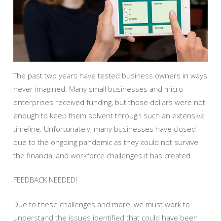
The past two years have tested business owners in ways
never imagined. Many small businesses and micro-
enterprises received funding, but those dollars were not
enough to keep them solvent through such an extensive
timeline. Unfortunately, many businesses have closed
due to the ongoing pandemic as they could not survive
the financial and workforce challenges it has created.
FEEDBACK NEEDED!
Due to these challenges and more, we must work to
understand the issues identified that could have been