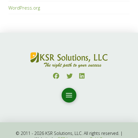
WordPress.org
© 2011 - 2026 KSR Solutions, LLC. All rights reserved. |