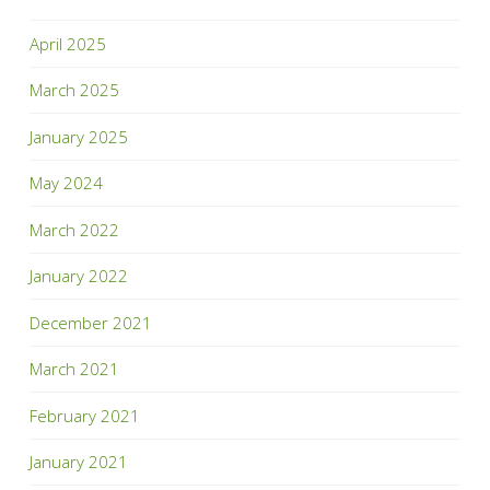
April 2025
March 2025
January 2025
May 2024
March 2022
January 2022
December 2021
March 2021
February 2021
January 2021