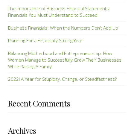
The Importance of Business Financial Statements:
Financials You Must Understand to Succeed
Business Financials: When the Numbers Don’t Add Up
Planning For a Financially Strong Year
Balancing Motherhood and Entrepreneurship: How
Women Manage to Successfully Grow Their Businesses
While Raising A Family
2022! A Year for Stupidity, Change, or Steadfastness?
Recent Comments
Archives