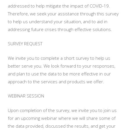
addressed to help mitigate the impact of COVID-19.
Therefore, we seek your assistance through this survey
to help us understand your situation, and to aid in
addressing future crises through effective solutions.
SURVEY REQUEST
We invite you to complete a short survey to help us
better serve you. We look forward to your responses,
and plan to use the data to be more effective in our
approach to the services and products we offer.
WEBINAR SESSION
Upon completion of the survey, we invite you to join us
for an upcoming webinar where we will share some of
the data provided, discussed the results, and get your