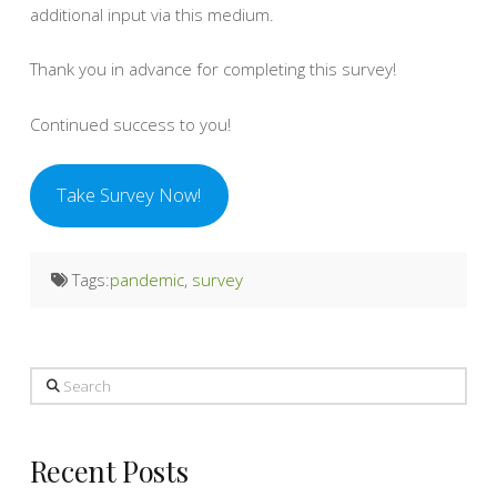
additional input via this medium.
Thank you in advance for completing this survey!
Continued success to you!
Take Survey Now!
Tags:
pandemic
,
survey
Search
Recent Posts