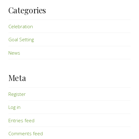
Categories
Celebration
Goal Setting
News
Meta
Register
Log in
Entries feed
Comments feed