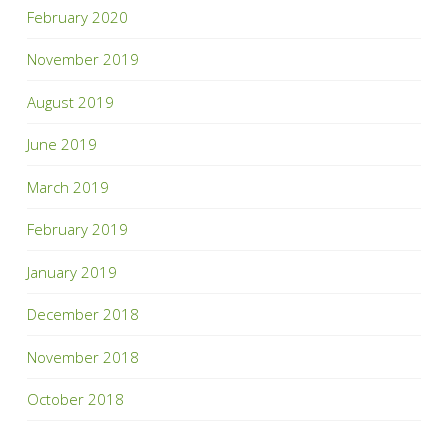
February 2020
November 2019
August 2019
June 2019
March 2019
February 2019
January 2019
December 2018
November 2018
October 2018