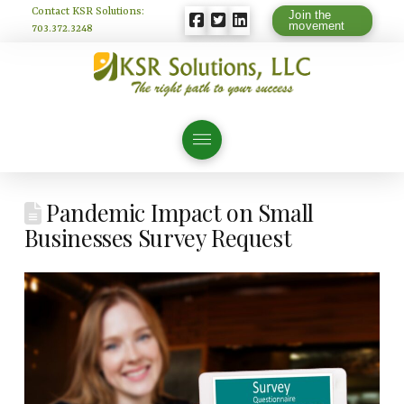
Contact KSR Solutions:
Join the
movement
703.372.3248
Pandemic Impact on Small
Businesses Survey Request