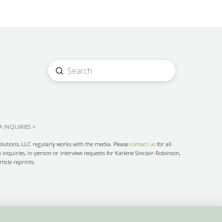
Submit
Search
 INQUIRIES >
olutions, LLC regularly works with the media. Please
contact us
for all
inquiries, in-person or interview requests for Karlene Sinclair-Robinson,
ticle reprints.