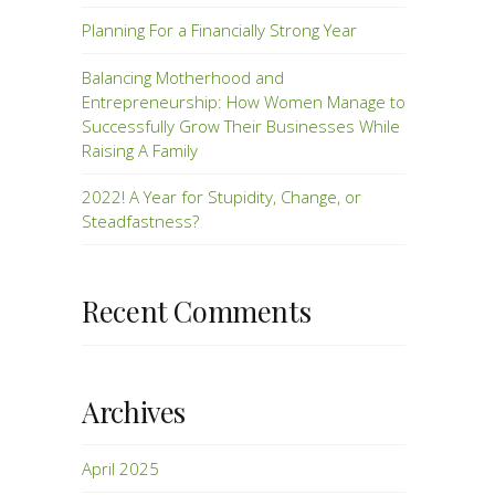
Planning For a Financially Strong Year
Balancing Motherhood and
Entrepreneurship: How Women Manage to
Successfully Grow Their Businesses While
Raising A Family
2022! A Year for Stupidity, Change, or
Steadfastness?
Recent Comments
Archives
April 2025