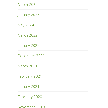
March 2025
January 2025
May 2024
March 2022
January 2022
December 2021
March 2021
February 2021
January 2021
February 2020
November 2019