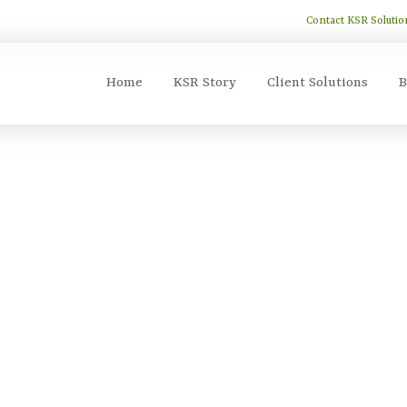
Contact KSR Solutio
Home
KSR Story
Client Solutions
B