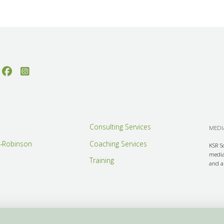
Consulting Services
MEDIA
r-Robinson
Coaching Services
KSR S
media 
Training
and ar