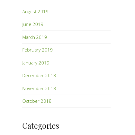
August 2019
June 2019
March 2019
February 2019
January 2019
December 2018
November 2018
October 2018
Categories