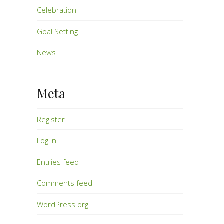
Celebration
Goal Setting
News
Meta
Register
Log in
Entries feed
Comments feed
WordPress.org