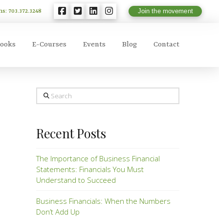
ns: 703.372.3248
Join the movement
ooks
E-Courses
Events
Blog
Contact
Search
Recent Posts
The Importance of Business Financial
Statements: Financials You Must
Understand to Succeed
Business Financials: When the Numbers
Don’t Add Up