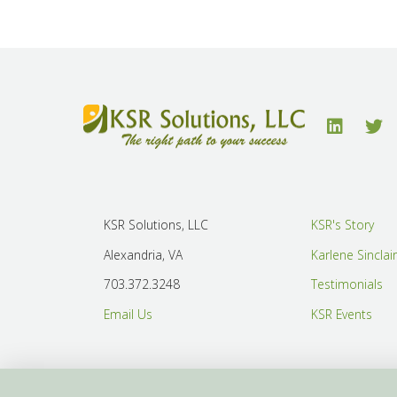
KSR Solutions, LLC
KSR's Story
Alexandria, VA
Karlene Sinclai
703.372.3248
Testimonials
Email Us
KSR Events