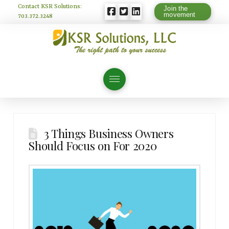
Contact KSR Solutions:
Join the
movement
703.372.3248
3 Things Business Owners
Should Focus on For 2020