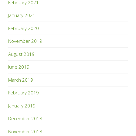
February 2021
January 2021
February 2020
November 2019
August 2019
June 2019
March 2019
February 2019
January 2019
December 2018
November 2018