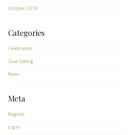
October 2018
Categories
Celebration
Goal Setting
News
Meta
Register
Log in