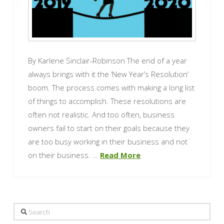
By Karlene Sinclair-Robinson The end of a year
always brings with it the ‘New Year’s Resolution’
boom. The process comes with making a long list
of things to accomplish. These resolutions are
often not realistic. And too often, business
owners fail to start on their goals because they
are too busy working in their business and not
on their business. …
Read More
Search