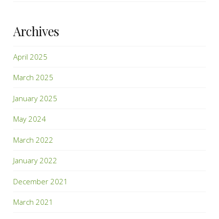
Archives
April 2025
March 2025
January 2025
May 2024
March 2022
January 2022
December 2021
March 2021