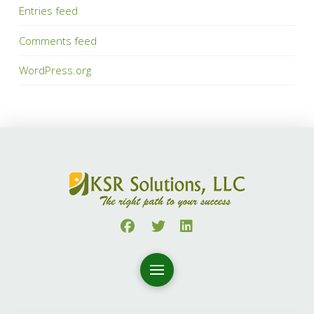
Entries feed
Comments feed
WordPress.org