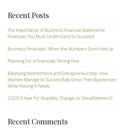
Recent Posts
The Importance of Business Financial Statements:
Financials You Must Understand to Succeed
Business Financials: When the Numbers Don’t Add Up
Planning For a Financially Strong Year
Balancing Motherhood and Entrepreneurship: How
Women Manage to Successfully Grow Their Businesses
While Raising A Family
2022! A Year for Stupidity, Change, or Steadfastness?
Recent Comments