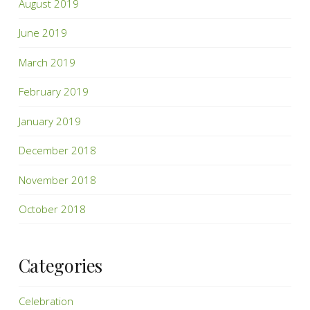
August 2019
June 2019
March 2019
February 2019
January 2019
December 2018
November 2018
October 2018
Categories
Celebration