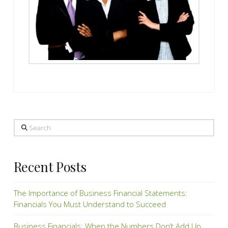
Search
Recent Posts
The Importance of Business Financial Statements:
Financials You Must Understand to Succeed
Business Financials: When the Numbers Don’t Add Up