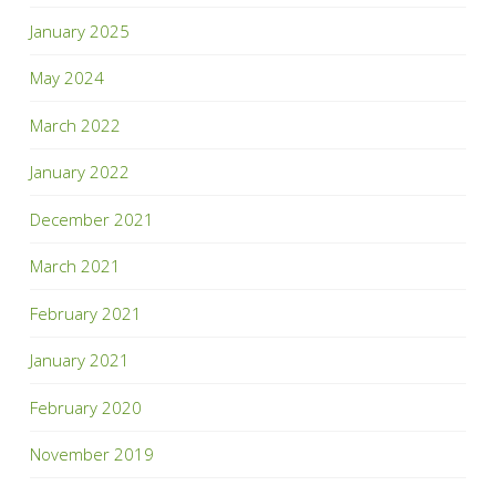
January 2025
May 2024
March 2022
January 2022
December 2021
March 2021
February 2021
January 2021
February 2020
November 2019