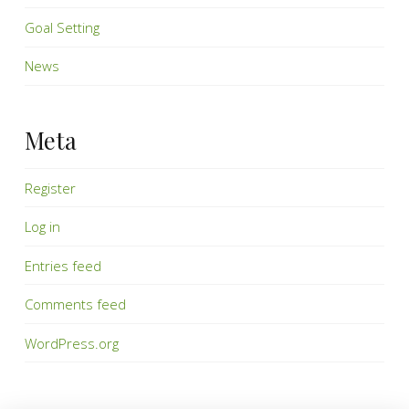
Goal Setting
News
Meta
Register
Log in
Entries feed
Comments feed
WordPress.org