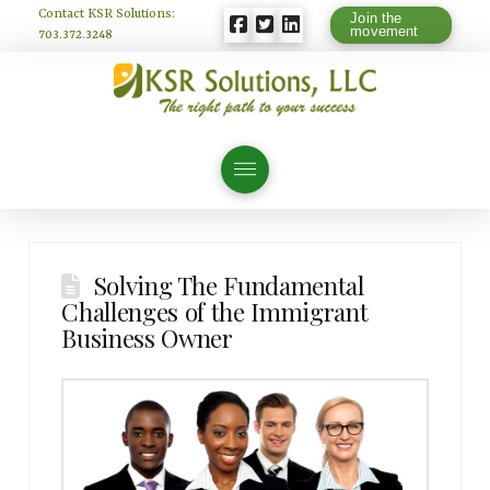
Contact KSR Solutions:
Join the
movement
703.372.3248
Solving The Fundamental
Challenges of the Immigrant
Business Owner