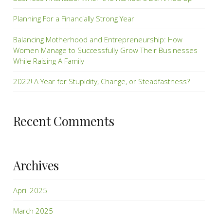
Planning For a Financially Strong Year
Balancing Motherhood and Entrepreneurship: How
Women Manage to Successfully Grow Their Businesses
While Raising A Family
2022! A Year for Stupidity, Change, or Steadfastness?
Recent Comments
Archives
April 2025
March 2025