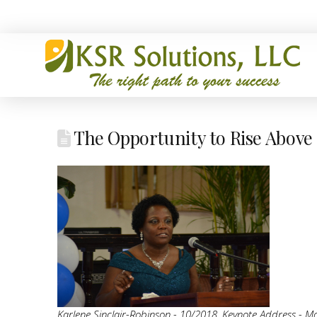
The Opportunity to Rise Above
Karlene Sinclair-Robinson - 10/2018, Keynote Address - Mo