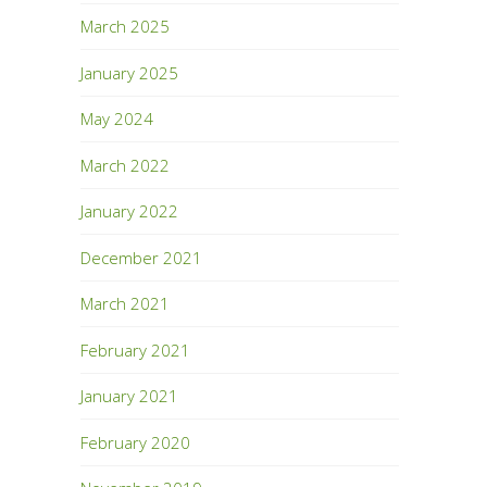
March 2025
January 2025
May 2024
March 2022
January 2022
December 2021
March 2021
February 2021
January 2021
February 2020