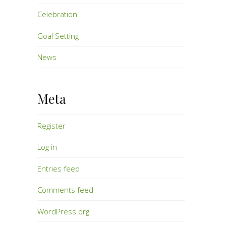
Celebration
Goal Setting
News
Meta
Register
Log in
Entries feed
Comments feed
WordPress.org