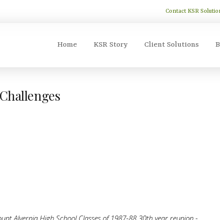
Contact KSR Solutio
Home
KSR Story
Client Solutions
B
 Challenges
unt Alvernia High School Classes of 1987-88 30th year reunion -