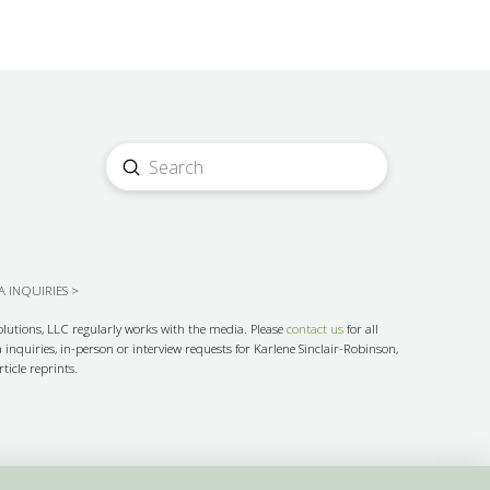
Submit
Search
 INQUIRIES >
olutions, LLC regularly works with the media. Please
contact us
for all
inquiries, in-person or interview requests for Karlene Sinclair-Robinson,
ticle reprints.