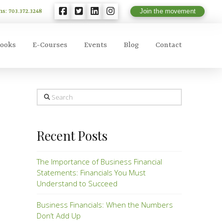
ns: 703.372.3248
Join the movement
ooks
E-Courses
Events
Blog
Contact
Search
Recent Posts
The Importance of Business Financial
Statements: Financials You Must
Understand to Succeed
Business Financials: When the Numbers
Don’t Add Up