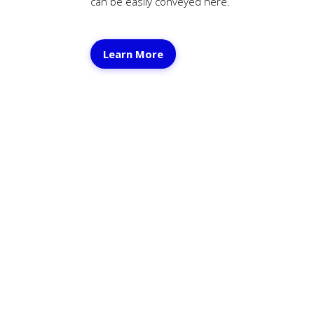
can be easily conveyed here.
Learn
More