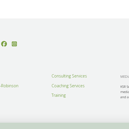
Consulting Services
MEDIA
r-Robinson
Coaching Services
KSR S
media 
Training
and ar