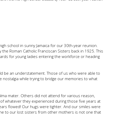
 high school in sunny Jamaica for our 30th-year reunion.
by the Roman Catholic Franciscan Sisters back in 1925. This
dards for young ladies entering the workforce or heading
ould be an understatement. Those of us who were able to
the nostalgia while trying to bridge our memories to what
r alma mater. Others did not attend for various reason,
of whatever they experienced during those five years at
Tears flowed! Our hugs were tighter. And our smiles were
me to our lost sisters from other mothers is not one that