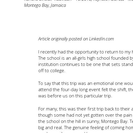
Montego Bay, Jamaica
Article originally posted on LinkedIn.com
I recently had the opportunity to return to my
The school is an all-girls high school founded 
institution continues to be one that sets stan
off to college.
To say that this trip was an emotional one w
attend the four-day long event felt the shift, 
was before us on this particular trip.
For many, this was their first trip back to thei
though some had not yet gotten over the pain 
the school on the hill in sunny, Montego Bay. 
big and real. The genuine feeling of coming ho