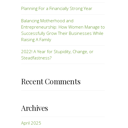
Planning For a Financially Strong Year
Balancing Motherhood and
Entrepreneurship: How Women Manage to
Successfully Grow Their Businesses While
Raising A Family
2022! A Year for Stupidity, Change, or
Steadfastness?
Recent Comments
Archives
April 2025