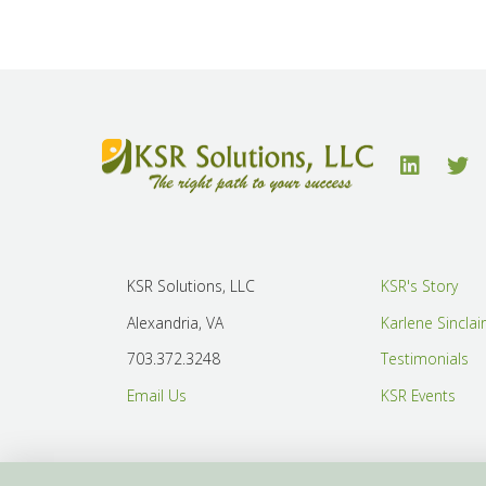
KSR Solutions, LLC
KSR's Story
Alexandria, VA
Karlene Sinclai
703.372.3248
Testimonials
Email Us
KSR Events