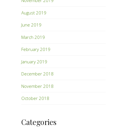
November 2019
August 2019
June 2019
March 2019
February 2019
January 2019
December 2018
November 2018
October 2018
Categories